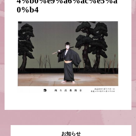
4%b0%e9%a6%ac%e5%a
0%b4
お知らせ