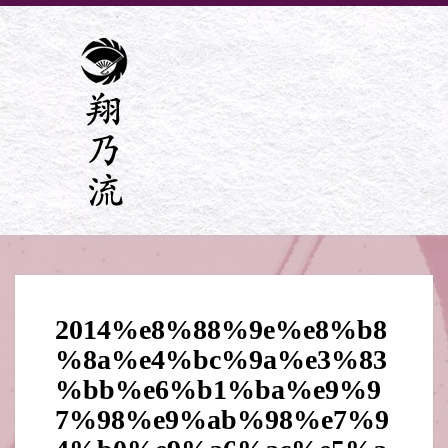
2014%e8%88%9e%e8%b8
%8a%e4%bc%9a%e3%83
%bb%e6%b1%ba%e9%9
7%98%e9%ab%98%e7%9